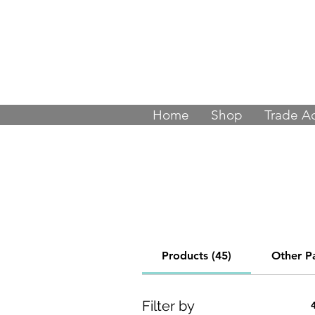
Join thousands
Home
Shop
Trade A
Products (45)
Other P
Filter by