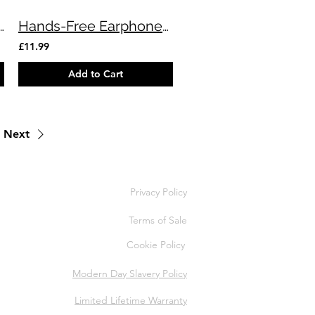
avity Charger & Holder
Hands-Free Earphones USB Type-C 🎧
£11.99
Add to Cart
Next
Privacy Policy
Terms of Sale
Cookie Policy
Modern Day Slavery Policy
Limited Lifetime Warranty