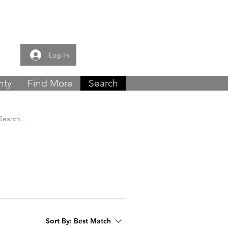
e now -
0121 459
Log In
nty
Find More
Search
Sort By:
Best Match