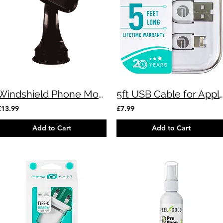
Windshield Phone Mount
5ft USB Cable for Apple 
£13.99
£7.99
Add to Cart
Add to Cart