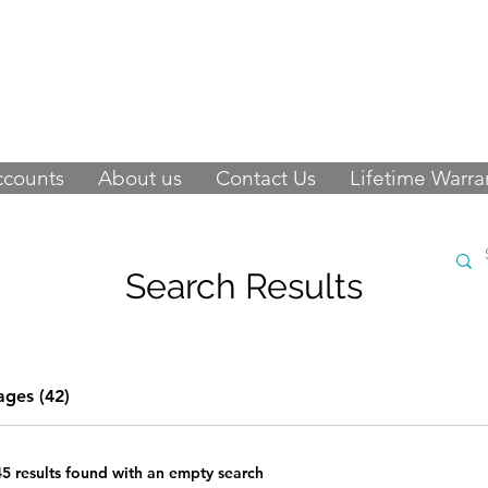
 of happy customers, get FIFO in your stor
9423
-
orders@fifouk.com
ccounts
About us
Contact Us
Lifetime Warra
Search Results
ages (42)
45 results found with an empty search