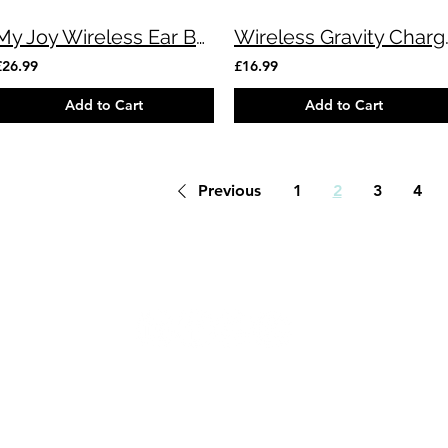
My Joy Wireless Ear Buds (Red)
Wireless Gr
£26.99
£16.99
Add to Cart
Add to Cart
Previous
1
2
3
4