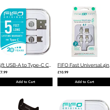
5ft USB-A to Type-C Cable
FIFO Fast Uni
£7.99
£10.99
Add to Cart
Add to Cart