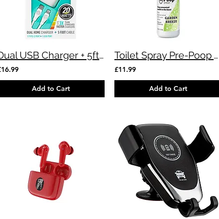
Dual USB Charger + 5ft Cable
Toilet Spray Pre-Poop Air Freshener
£16.99
£11.99
Add to Cart
Add to Cart