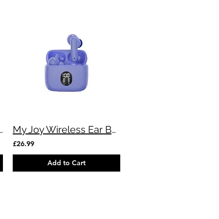
versal 4in1 MultiCable - 7ft
My Joy Wireless Ear Buds (Purple)
£26.99
Add to Cart