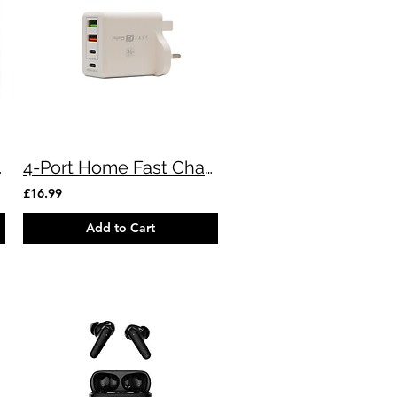
Devices
4-Port Home Fast Charger
£16.99
Add to Cart