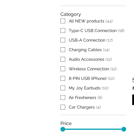
Category
All NEW products
(
44
)
Type-C USB Connection
(
18
)
USB-A Connection
(
17
)
Charging Cables
(
14
)
Audio Accessories
(
12
)
Wireless Connection
(
12
)
8-PIN USB (iPhone)
(
10
)
My Joy Earbuds
(
10
)
Air Fresheners
(
6
)
Car Chargers
(
4
)
Price