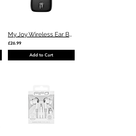
My Joy Wireless Ear Buds (Black)
£26.99
Add to Cart