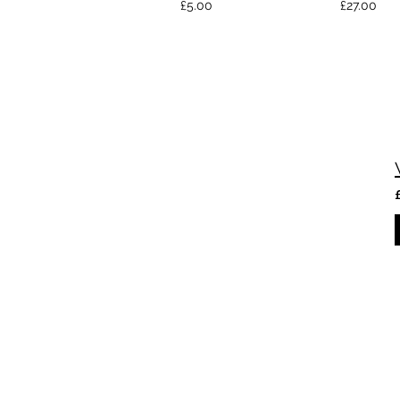
£5.00
£27.00