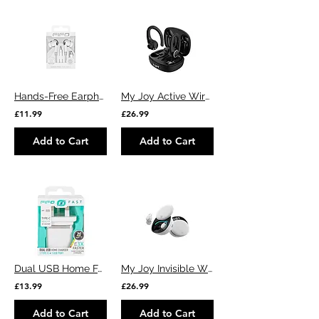
Hands-Free Earphones USB Type-C 🎧
My Joy Active Wireless Sports Ear Buds (Black)
£11.99
£26.99
Add to Cart
Add to Cart
Dual USB Home Fast Charger
My Joy Invisible Wireless Ear Buds (White)
£13.99
£26.99
Add to Cart
Add to Cart