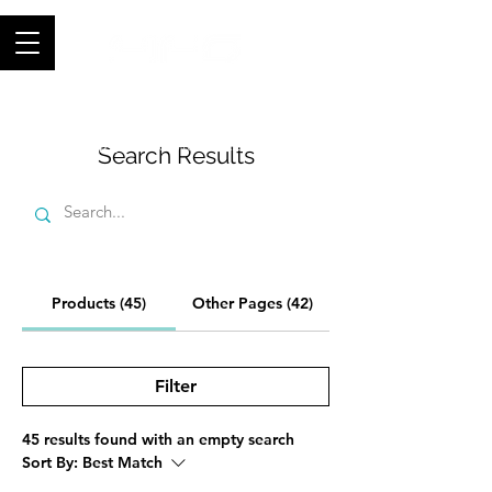
Join thousands of happy customers, get
FIFO in your store now -
0121 459
9423
-
orders@fifouk.com
Search Results
Products (45)
Other Pages (42)
Filter
45 results found with an empty search
Sort By:
Best Match