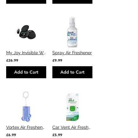
My Joy Invisible Wireless Ear Buds (Black)
Spray Air Freshener
£26.99
£9.99
Add to Cart
Add to Cart
Vortex Air Freshener
Car Vent Air Freshener
£6.99
£5.99