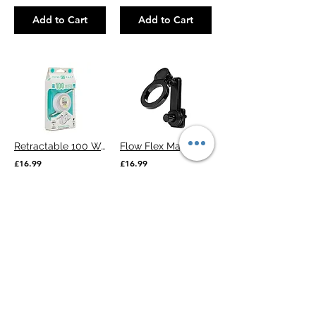
Add to Cart
Add to Cart
Retractable 100 Watts Cable
Flow Flex Magnetic Car Phone Holder
£16.99
£16.99
Add to Cart
Add to Cart