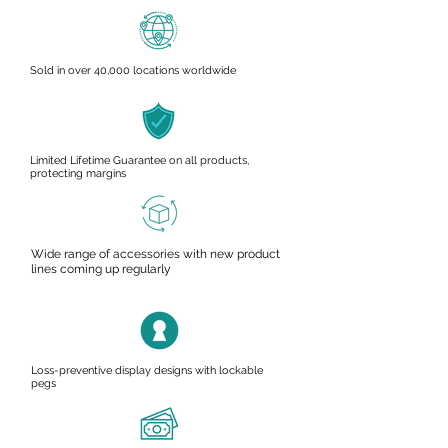
Sold in over 40,000 locations worldwide
Limited Lifetime Guarantee on all products,
protecting margins
Wide range of accessories with new product
lines coming up regularly
Loss-preventive display designs with lockable
pegs