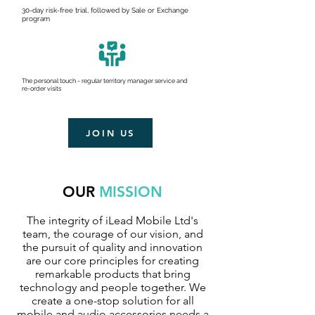
30-day risk-free trial, followed by Sale or Exchange
program
The personal touch - regular territory manager service and
re-order visits
JOIN US
OUR
MISSION
The integrity of iLead Mobile Ltd's
team, the courage of our vision, and
the pursuit of quality and innovation
are our core principles for creating
remarkable products that bring
technology and people together. We
create a one-stop solution for all
mobile and audio accessories needs a