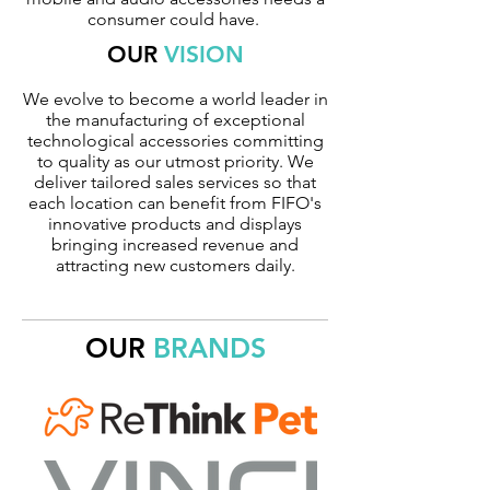
consumer could have.
OUR
VISION
We evolve to become a world leader in
the manufacturing of exceptional
technological accessories committing
to quality as our utmost priority. We
deliver tailored sales services so that
each location can benefit from FIFO's
innovative products and displays
bringing increased revenue and
attracting new customers daily.
OUR
BRANDS