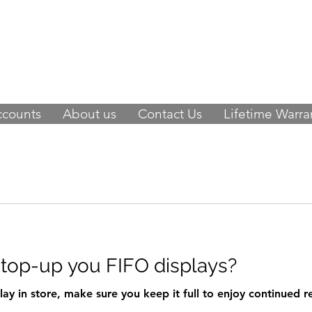
 of happy customers, get FIFO in your stor
9423
-
orders@fifouk.com
ccounts
About us
Contact Us
Lifetime Warra
 top-up you FIFO displays?
ay in store, make sure you keep it full to enjoy continued 