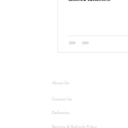
About Us
Contact Us
Deliveries
Returns & Refunds Policy