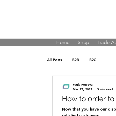
Join thousands
Home
Shop
Trade A
All Posts
B2B
B2C
Paula Petrova
Mar 17, 2021
3 min read
How to order to
Now that you have our displ
satisfied customers.