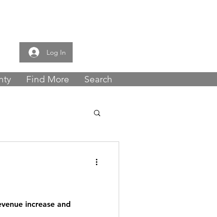
e now -
0121 459
Log In
nty
Find More
Search
revenue increase and