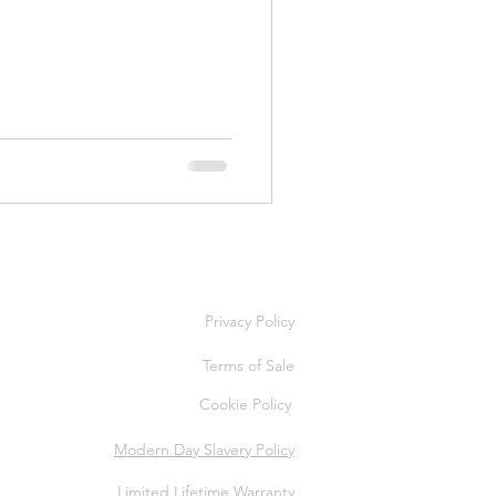
Privacy Policy
Terms of Sale
Cookie Policy
Modern Day Slavery Policy
Limited Lifetime Warranty