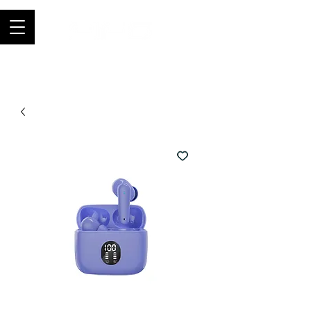
Join thousands of happy customers, get
FIFO in your store now -
0121 459
9423
-
orders@fifouk.com