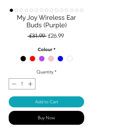
My Joy Wireless Ear
Buds (Purple)
Regular
Sale
 £31.99 
£26.99
Price
Price
Colour
*
Quantity
*
Add to Cart
Buy Now