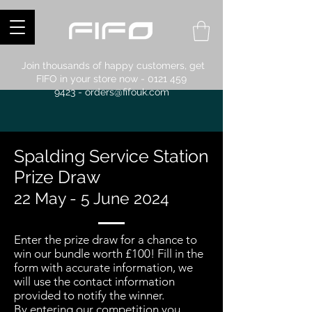
Join thousands of happy customers, get
FIFO in your store now -
0121 459
9423
-
orders@fifouk.com
Spalding Service Station
Prize Draw
22 May - 5 June 2024
Enter the prize draw for a chance to
win our bundle worth £100! Fill in the
form with accurate information, we
will use the contact information
provided to notify the winner.
By entering our competition you