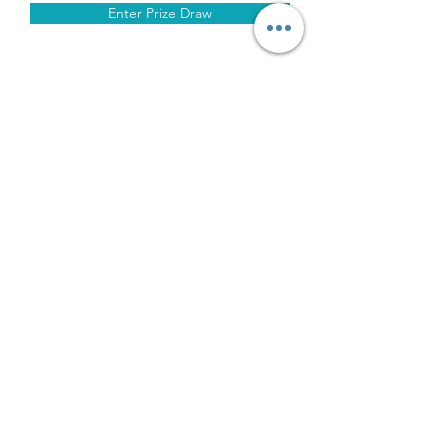
Enter Prize Draw
About Us
Privacy Policy
Terms of Sale
Deliveries
Cookie Policy
Contact Us
Modern Day
Slavery Policy
Returns & Refunds Policy
Limited Lifetime Warranty
©2026
by iLead Mobile Ltd T/A FIFO