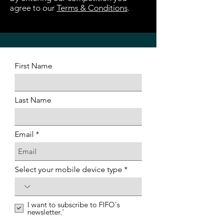
agree to our
Terms & Conditions
.
First Name
Last Name
Email
Select your mobile device type
I want to subscribe to FIFO's
newsletter.'