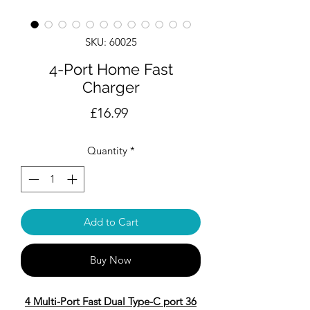
SKU: 60025
4-Port Home Fast
Charger
Price
£16.99
Quantity
*
Add to Cart
Buy Now
4 Multi-Port Fast Dual Type-C port 36