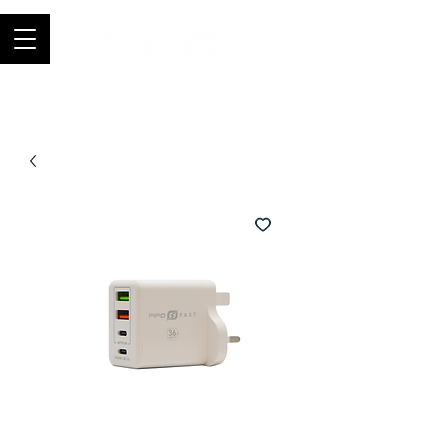
Join thousands of happy customers, get
FIFO in your store now -
0121 459
9423
-
orders@fifouk.com