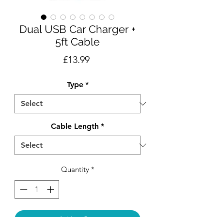
Dual USB Car Charger +
5ft Cable
Price
£13.99
Type
*
Cable Length
*
Quantity
*