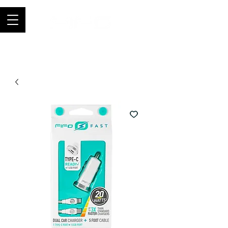
Join thousands of happy customers, get
FIFO in your store now -
0121 459
9423
-
orders@fifouk.com