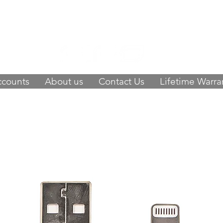
 of happy customers, get FIFO in your stor
9423
-
orders@fifouk.com
ccounts
About us
Contact Us
Lifetime Warra