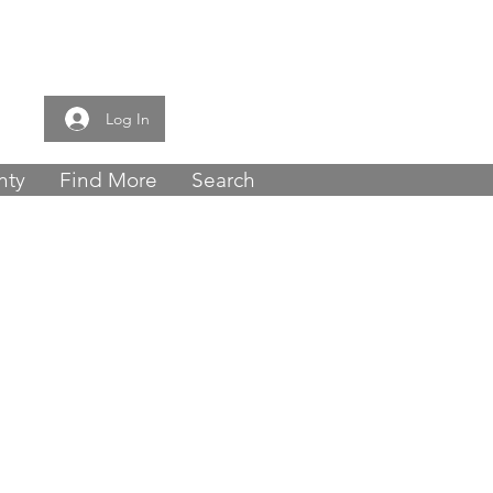
e now -
0121 459
Log In
nty
Find More
Search