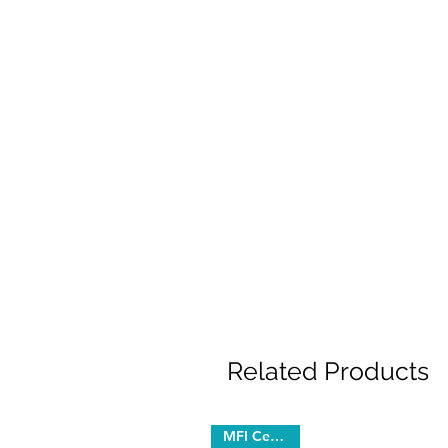
Related Products
MFI Certified