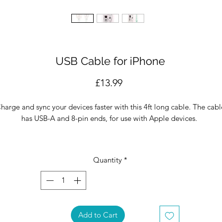
USB Cable for iPhone
Price
£13.99
harge and sync your devices faster with this 4ft long cable. The cabl
has USB-A and 8-pin ends, for use with Apple devices.
Apple - Certified MFI (Made for iPhone) Product
4ft 8-pin USB Cable
Quantity
*
roduct & packaging designed in Miami, produced in FIFO's Factory 
China.
Add to Cart