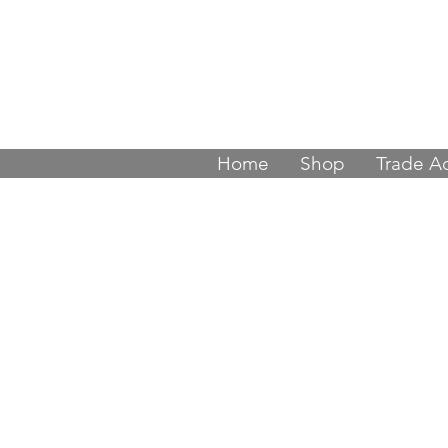
Join thousands
Home
Shop
Trade A