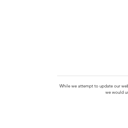
While we attempt to update our websit
we would us