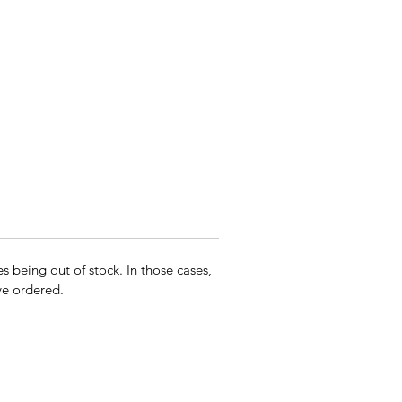
s being out of stock. In those cases,
ave ordered.