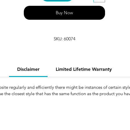
Buy Now
SKU: 60074
Disclaimer
Limited Lifetime Warranty
e regularly and efficiently there might be instances of certain style
e the closest style that has the same function as the product you h