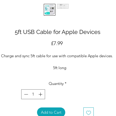
5ft USB Cable for Apple Devices
Price
£7.99
Charge and sync 5ft cable for use with compatible Apple devices.
5ft long
USB-A to 8-pin
20-years of FIFO special edition
Quantity
*
roduct & packaging designed in Miami, produced in FIFO's Factory 
China.
Add to Cart