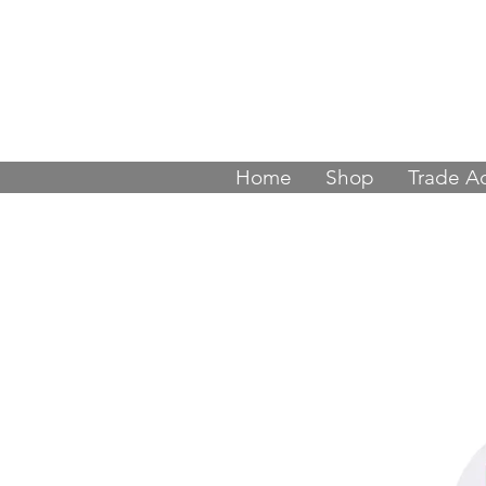
Join thousands
Home
Shop
Trade A