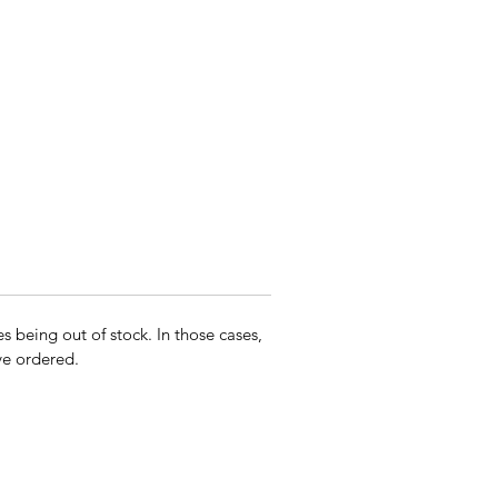
s being out of stock. In those cases,
ave ordered.