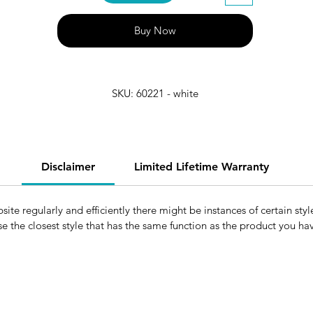
Buy Now
SKU: 60221 - white
Disclaimer
Limited Lifetime Warranty
e regularly and efficiently there might be instances of certain style
e the closest style that has the same function as the product you h