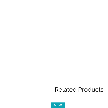
Related Products
NEW