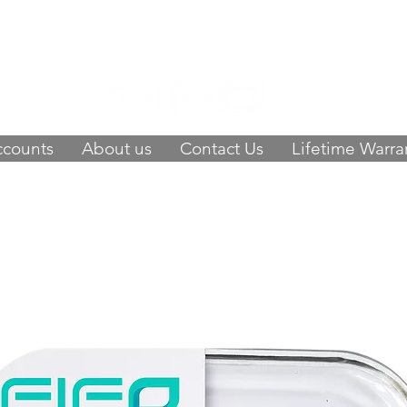
 of happy customers, get FIFO in your stor
9423
-
orders@fifouk.com
ccounts
About us
Contact Us
Lifetime Warra