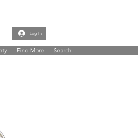
e now -
0121 459
Log In
nty
Find More
Search