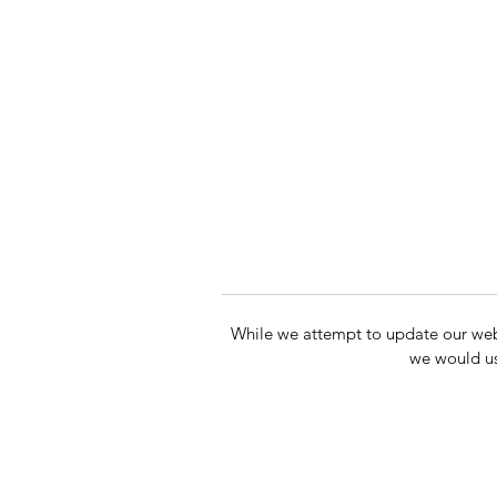
While we attempt to update our websit
we would us